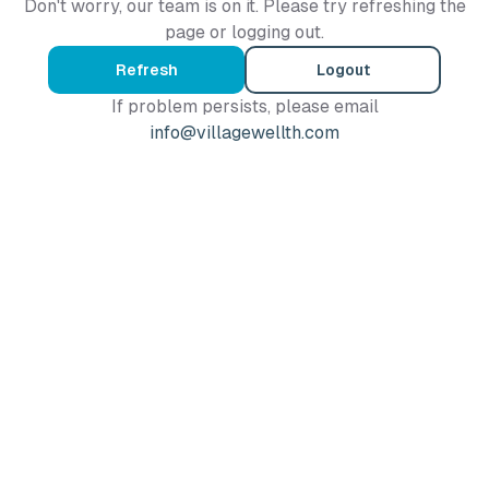
Don't worry, our team is on it. Please try refreshing the
page or logging out.
Refresh
Logout
If problem persists, please email
info@villagewellth.com