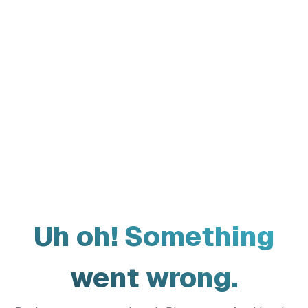
Uh oh! Something
went wrong.