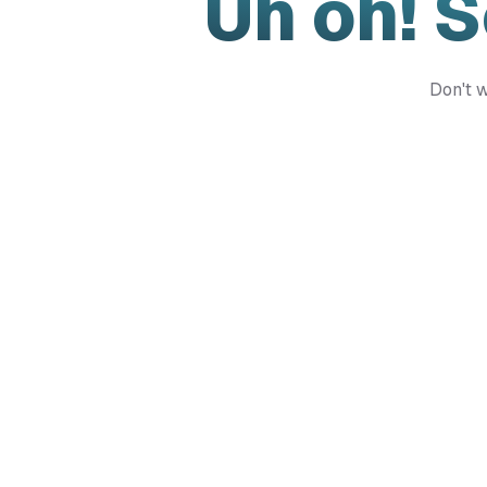
Uh oh! 
Don't w