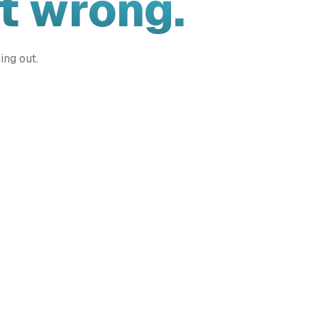
t wrong.
ing out.