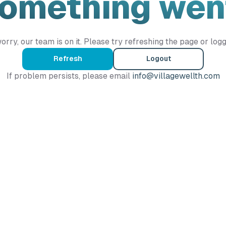
Something wen
orry, our team is on it. Please try refreshing the page or logg
Refresh
Logout
If problem persists, please email
info@villagewellth.com