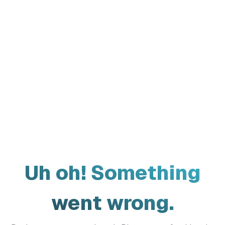
Uh oh! Something
went wrong.