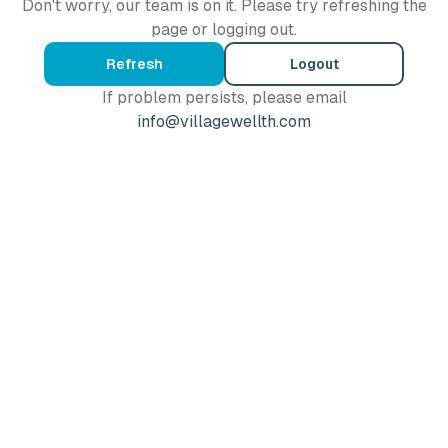
Don't worry, our team is on it. Please try refreshing the
page or logging out.
Refresh
Logout
If problem persists, please email
info@villagewellth.com