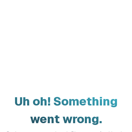
Uh oh! Something
went wrong.