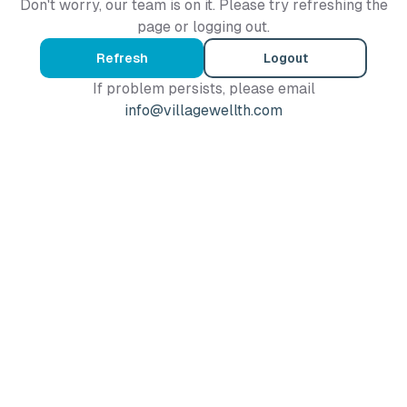
Don't worry, our team is on it. Please try refreshing the
page or logging out.
Refresh
Logout
If problem persists, please email
info@villagewellth.com