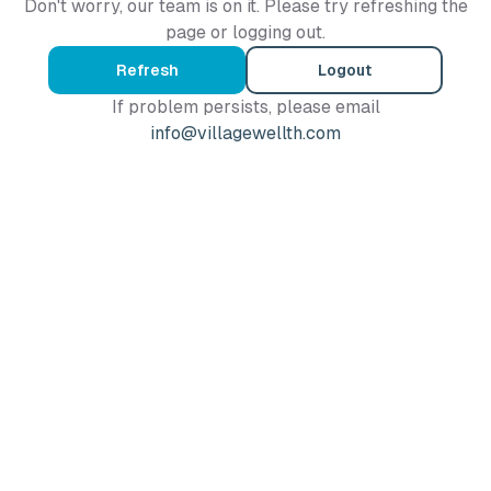
Don't worry, our team is on it. Please try refreshing the
page or logging out.
Refresh
Logout
If problem persists, please email
info@villagewellth.com