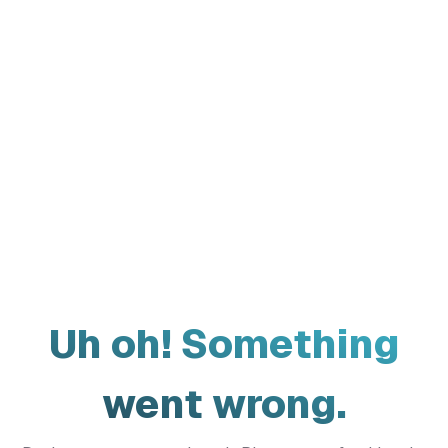
Uh oh! Something
went wrong.