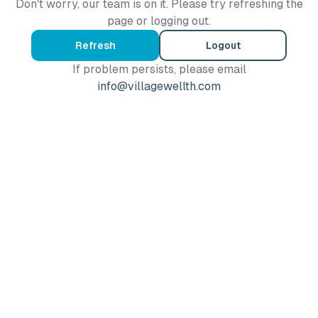
Don't worry, our team is on it. Please try refreshing the
page or logging out.
Refresh
Logout
If problem persists, please email
info@villagewellth.com