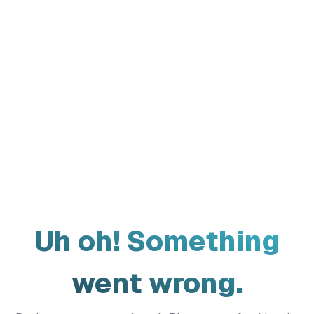
Uh oh! Something
went wrong.