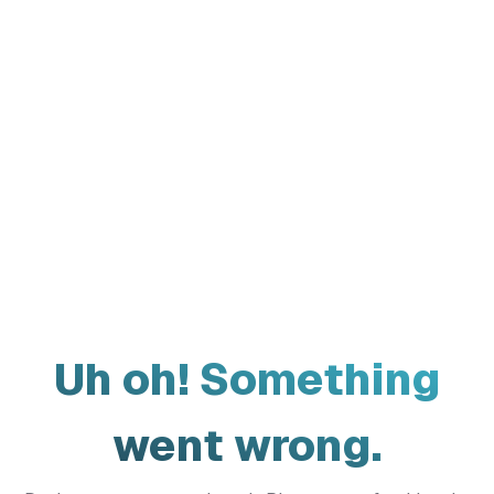
Uh oh! Something
went wrong.