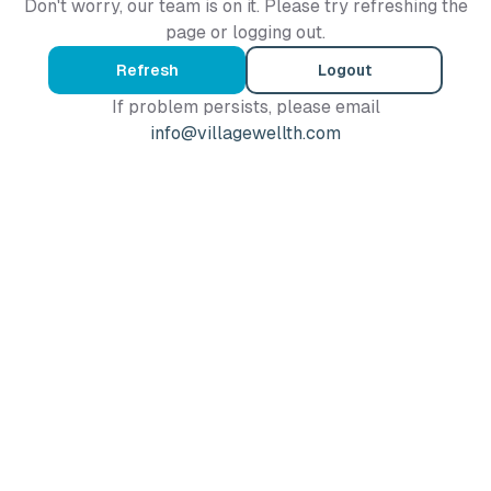
Don't worry, our team is on it. Please try refreshing the
page or logging out.
Refresh
Logout
If problem persists, please email
info@villagewellth.com