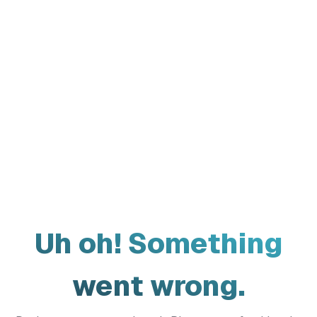
Uh oh! Something
went wrong.