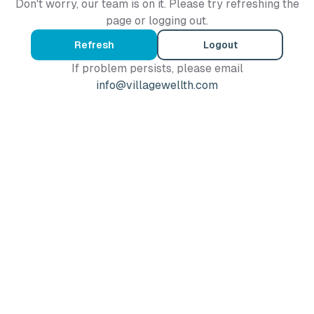
Don't worry, our team is on it. Please try refreshing the
page or logging out.
Refresh
Logout
If problem persists, please email
info@villagewellth.com