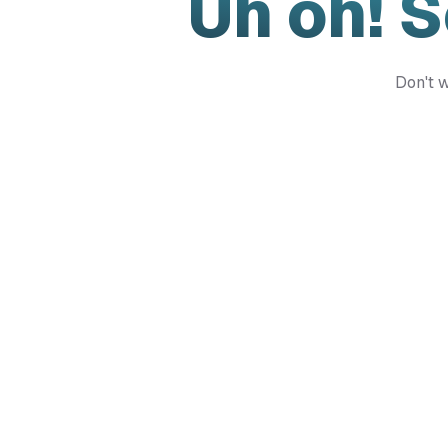
Uh oh! 
Don't w