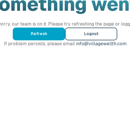
Something wen
orry, our team is on it. Please try refreshing the page or logg
Refresh
Logout
If problem persists, please email
info@villagewellth.com