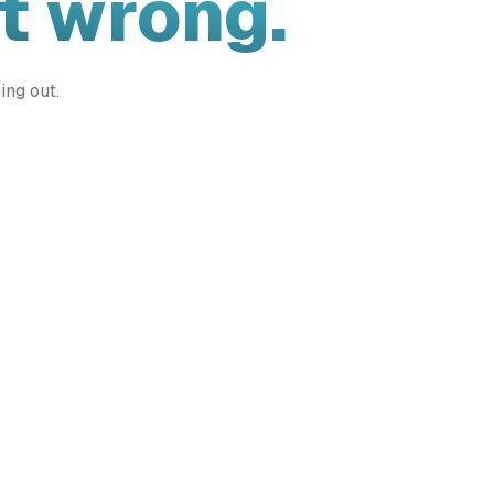
t wrong.
ing out.