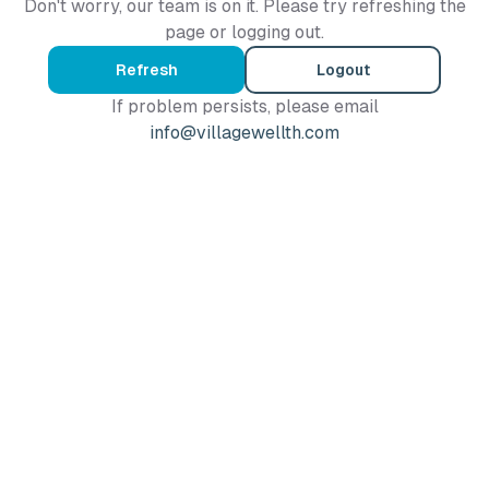
Don't worry, our team is on it. Please try refreshing the
page or logging out.
Refresh
Logout
If problem persists, please email
info@villagewellth.com