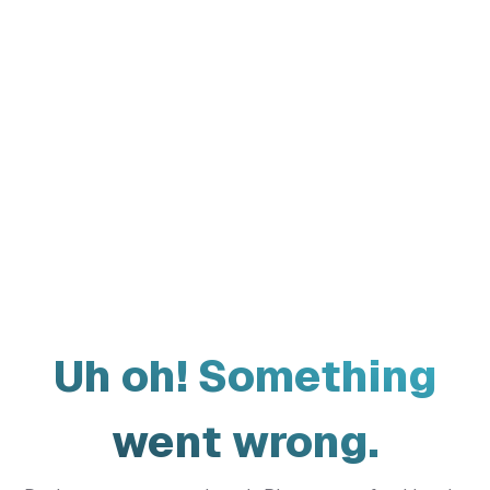
Uh oh! Something
went wrong.