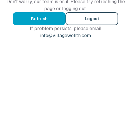
Don't worry, our team is on it. Please try refreshing the
page or logging out.
Refresh
Logout
If problem persists, please email
info@villagewellth.com