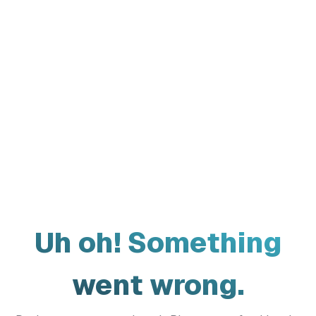
Uh oh! Something
went wrong.