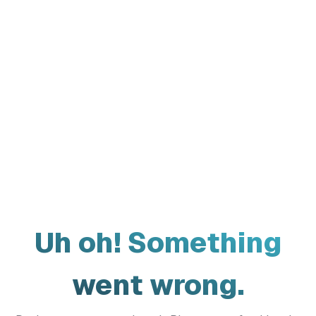
Uh oh! Something
went wrong.