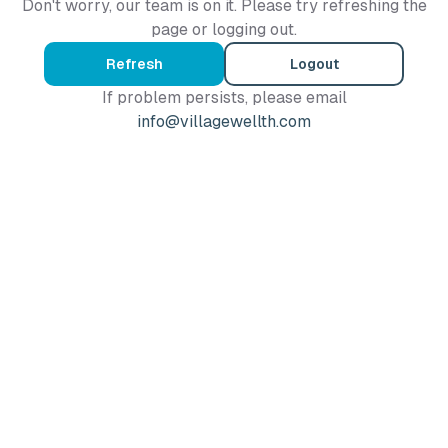
Don't worry, our team is on it. Please try refreshing the
page or logging out.
Refresh
Logout
If problem persists, please email
info@villagewellth.com