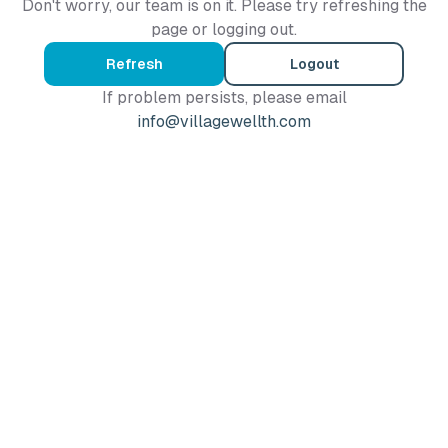
Don't worry, our team is on it. Please try refreshing the
page or logging out.
Refresh
Logout
If problem persists, please email
info@villagewellth.com