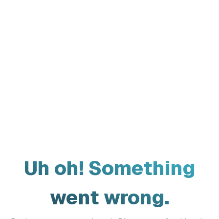
Uh oh! Something
went wrong.