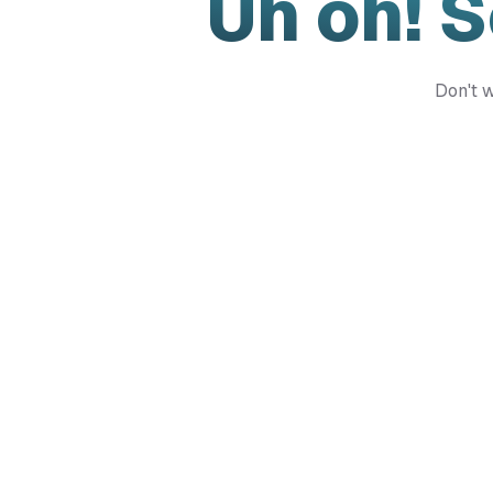
Uh oh! 
Don't w