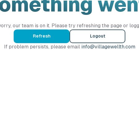
Something wen
orry, our team is on it. Please try refreshing the page or logg
Refresh
Logout
If problem persists, please email
info@villagewellth.com