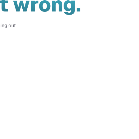
t wrong.
ing out.