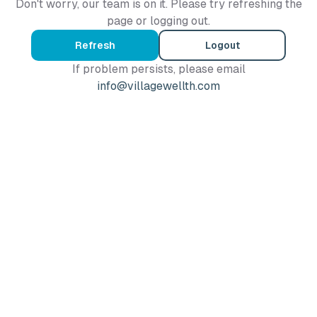
Don't worry, our team is on it. Please try refreshing the
page or logging out.
Refresh
Logout
If problem persists, please email
info@villagewellth.com