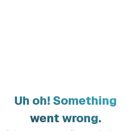
Uh oh! Something
went wrong.