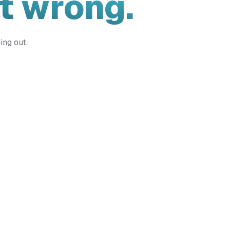
t wrong.
ing out.