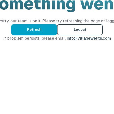
Something wen
orry, our team is on it. Please try refreshing the page or logg
Refresh
Logout
If problem persists, please email
info@villagewellth.com