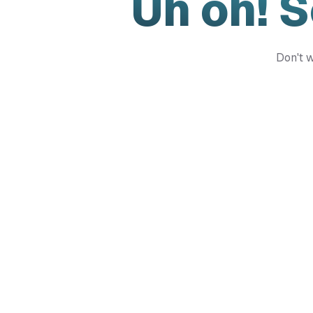
Uh oh! 
Don't w