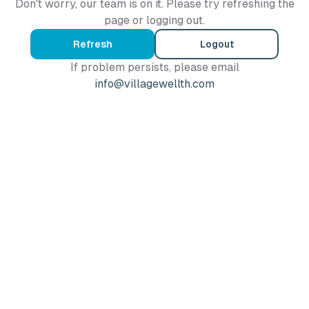
Don't worry, our team is on it. Please try refreshing the
page or logging out.
Refresh
Logout
If problem persists, please email
info@villagewellth.com