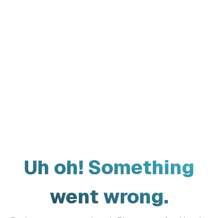
Uh oh! Something
went wrong.