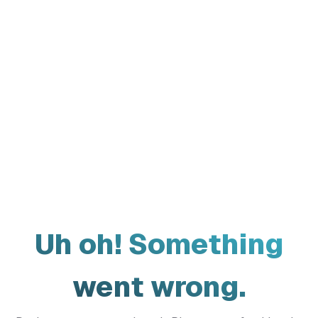
Uh oh! Something
went wrong.