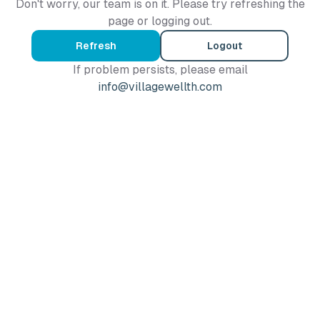
Don't worry, our team is on it. Please try refreshing the
page or logging out.
Refresh
Logout
If problem persists, please email
info@villagewellth.com