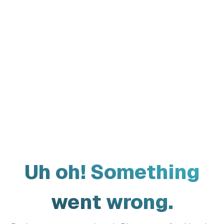
Uh oh! Something
went wrong.