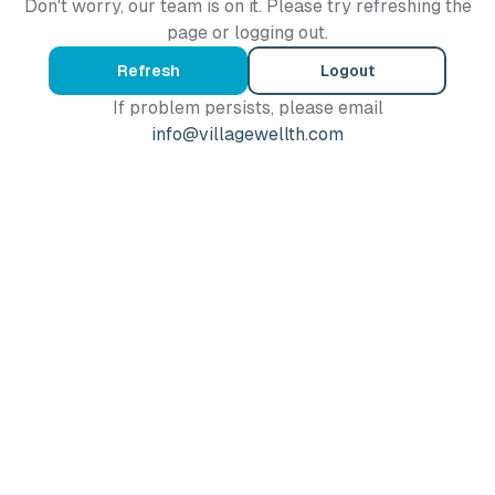
Don't worry, our team is on it. Please try refreshing the
page or logging out.
Refresh
Logout
If problem persists, please email
info@villagewellth.com