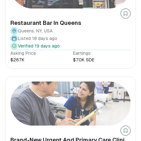
Restaurant Bar In Queens
Queens, NY, USA
Listed 18 days ago
Verified 19 days ago
Asking Price
Earnings
$267K
$70K SDE
Brand-New Urgent And Primary Care Clinic