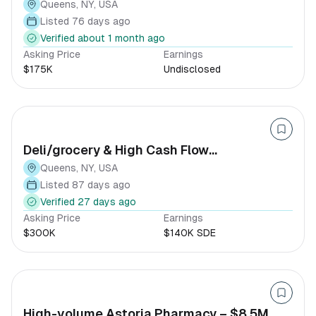
Queens, NY, USA
Listed 76 days ago
Verified about 1 month ago
Asking Price
Earnings
$175K
Undisclosed
Deli/grocery & High Cash Flow
Convenience Store
Queens, NY, USA
Listed 87 days ago
Verified 27 days ago
Asking Price
Earnings
$300K
$140K SDE
High-volume Astoria Pharmacy – $8.5M