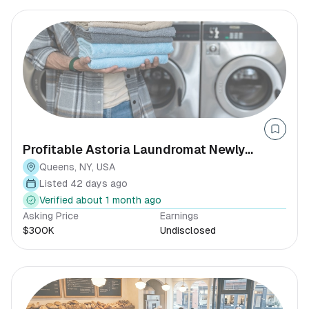
Profitable Astoria Laundromat Newly
Renovated NY
Queens, NY, USA
Listed 42 days ago
Verified about 1 month ago
Asking Price
Earnings
$300K
Undisclosed