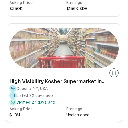
Asking Price
Earnings
$250K
$156K SDE
High Visibility Kosher Supermarket In
Queens
Queens, NY, USA
Listed 72 days ago
Verified 27 days ago
Asking Price
Earnings
$1.3M
Undisclosed