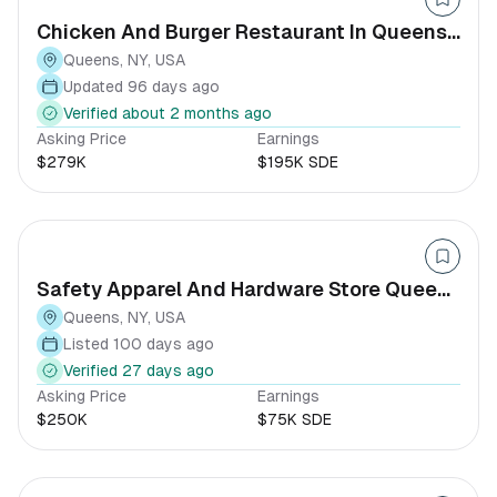
Chicken And Burger Restaurant In Queens,
NY
Queens, NY, USA
Updated 96 days ago
Verified about 2 months ago
Asking Price
Earnings
$279K
$195K SDE
Safety Apparel And Hardware Store Queens
New York
Queens, NY, USA
Listed 100 days ago
Verified 27 days ago
Asking Price
Earnings
$250K
$75K SDE