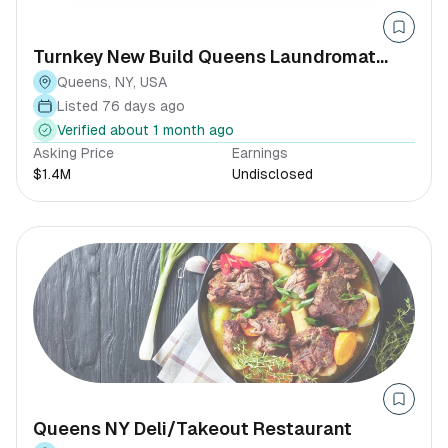
Turnkey New Build Queens Laundromat
Asset Sale
Queens, NY, USA
Listed 76 days ago
Verified about 1 month ago
Asking Price
Earnings
$1.4M
Undisclosed
Queens NY Deli/Takeout Restaurant