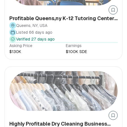
Profitable Queens,ny K-12 Tutoring Center-
established Client Base
Queens, NY, USA
Listed 66 days ago
Verified 27 days ago
Asking Price
Earnings
$130K
$100K SDE
Highly Profitable Dry Cleaning Business