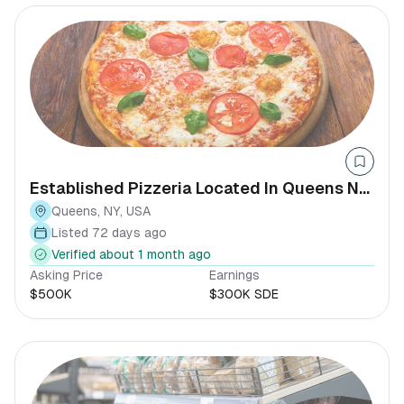
Established Pizzeria Located In Queens NY
Seller Financing
Queens, NY, USA
Listed 72 days ago
Verified about 1 month ago
Asking Price
Earnings
$500K
$300K SDE