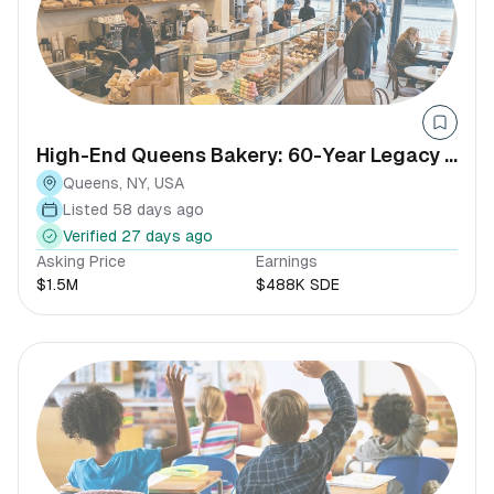
High-End Queens Bakery: 60-Year Legacy |
SDE $437K+
Queens, NY, USA
Listed 58 days ago
Verified 27 days ago
Asking Price
Earnings
$1.5M
$488K SDE