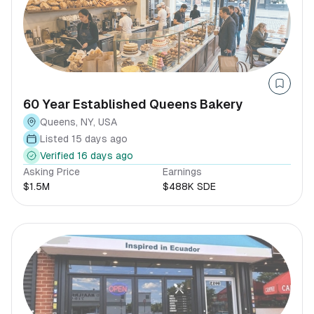
60 Year Established Queens Bakery
Queens, NY, USA
Listed 15 days ago
Verified 16 days ago
Asking Price
Earnings
$1.5M
$488K SDE