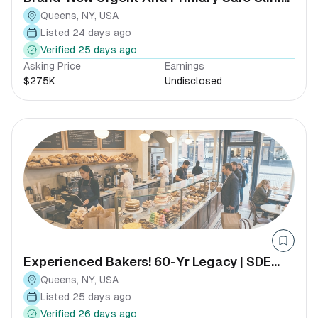
With Full Insurance Panel
Queens, NY, USA
Listed 24 days ago
Verified 25 days ago
Asking Price
Earnings
$275K
Undisclosed
Experienced Bakers! 60-Yr Legacy | SDE
$437k+
Queens, NY, USA
Listed 25 days ago
Verified 26 days ago