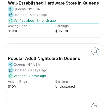
Well-Established Hardware Store In Queens
Queens, NY, USA
Updated 96 days ago
Verified about 1 month ago
Asking Price
Earnings
$110K
$95K SDE
Popular Adult Nightclub In Queens
Queens, NY, USA
Updated 96 days ago
Verified 27 days ago
Asking Price
Earnings
$10M
Undisclosed