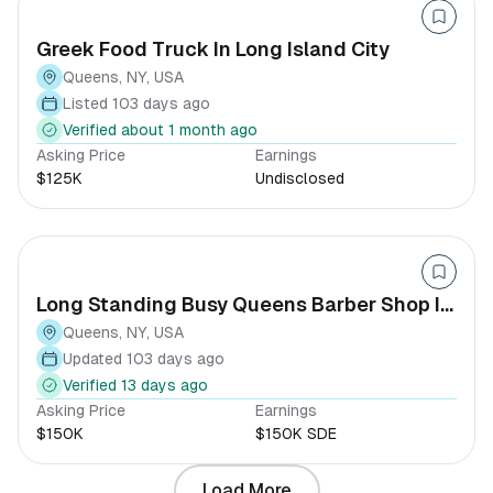
Greek Food Truck In Long Island City
Queens, NY, USA
Listed 103 days ago
Verified about 1 month ago
Asking Price
Earnings
$125K
Undisclosed
Long Standing Busy Queens Barber Shop In
Queens
Queens, NY, USA
Updated 103 days ago
Verified 13 days ago
Asking Price
Earnings
$150K
$150K SDE
Load More