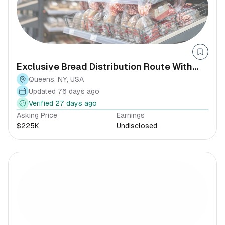
Exclusive Bread Distribution Route With
Protected Territory
Queens, NY, USA
Updated 76 days ago
Verified 27 days ago
Asking Price
Earnings
$225K
Undisclosed