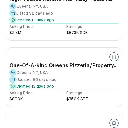
Revenue
Queens, NY, USA
Listed 92 days ago
Verified 13 days ago
Asking Price
Earnings
$2.4M
$873K SDE
One-Of-A-kind Queens Pizzeria/Property-
option (40+ Years Est)
Queens, NY, USA
Updated 96 days ago
Verified 13 days ago
Asking Price
Earnings
$800K
$350K SDE