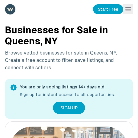
Start Free
Businesses for Sale in
Queens, NY
Browse vetted businesses for sale in
Queens, NY
.
Create a free account to filter, save listings, and
connect with sellers.
You are only seeing listings 14+ days old.
Sign up for instant access to all opportunities.
SIGN UP