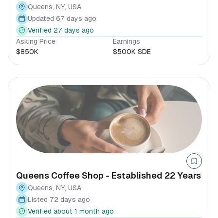
Queens $500K SDE
Queens, NY, USA
Updated 67 days ago
Verified 27 days ago
Asking Price
Earnings
$850K
$500K SDE
Queens Coffee Shop - Established 22 Years
Queens, NY, USA
Listed 72 days ago
Verified about 1 month ago