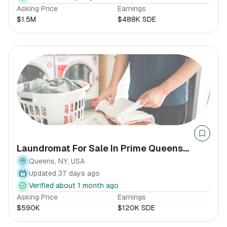
Asking Price
Earnings
$1.5M
$488K SDE
Laundromat For Sale In Prime Queens
Location
Queens, NY, USA
Updated 37 days ago
Verified about 1 month ago
Asking Price
Earnings
$590K
$120K SDE