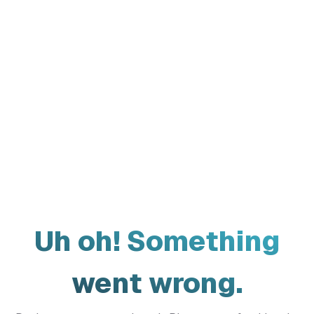
Uh oh! Something
went wrong.