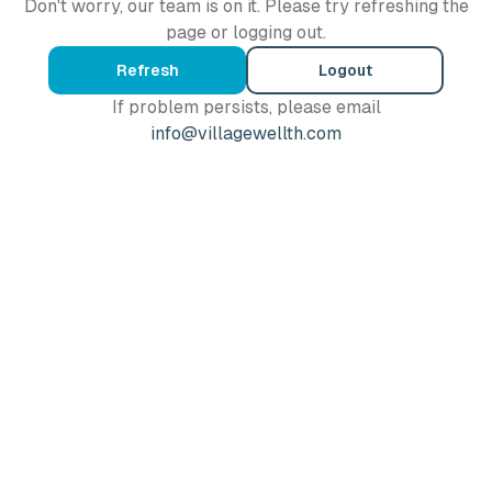
Don't worry, our team is on it. Please try refreshing the
page or logging out.
Refresh
Logout
If problem persists, please email
info@villagewellth.com