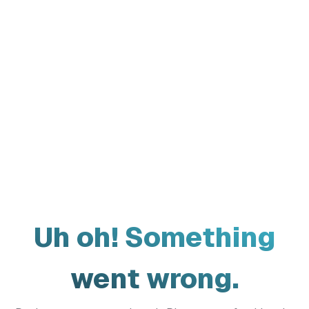
Uh oh! Something
went wrong.