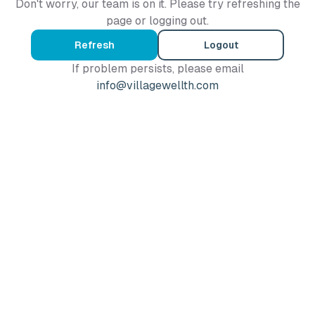
Don't worry, our team is on it. Please try refreshing the
page or logging out.
Refresh
Logout
If problem persists, please email
info@villagewellth.com