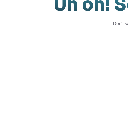
Uh oh! 
Don't w