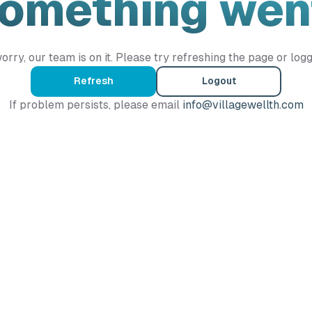
Something wen
orry, our team is on it. Please try refreshing the page or logg
Refresh
Logout
If problem persists, please email
info@villagewellth.com