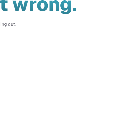
t wrong.
ing out.