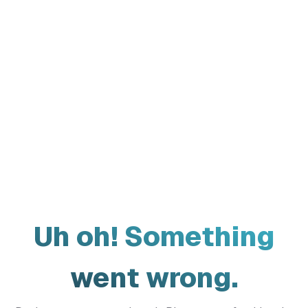
Uh oh! Something
went wrong.