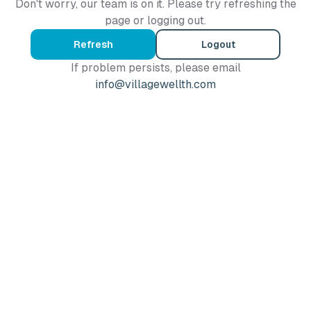
Don't worry, our team is on it. Please try refreshing the
page or logging out.
Refresh
Logout
If problem persists, please email
info@villagewellth.com