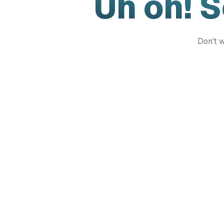
Uh oh! 
Don't w