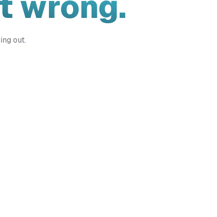
t wrong.
ing out.