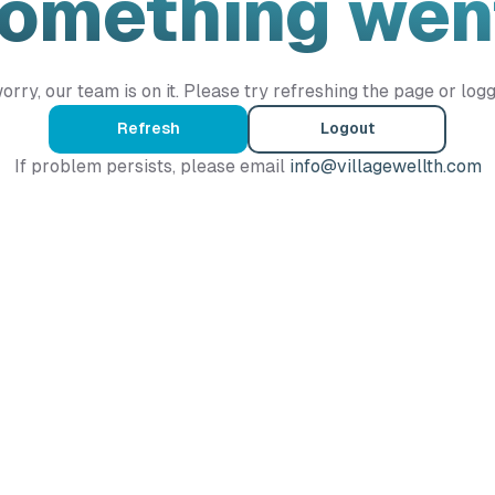
Something wen
orry, our team is on it. Please try refreshing the page or logg
Refresh
Logout
If problem persists, please email
info@villagewellth.com