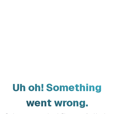
Uh oh! Something
went wrong.