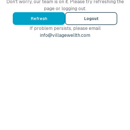
Don't worry, our team is on it. Please try refreshing the
page or logging out.
Refresh
Logout
If problem persists, please email
info@villagewellth.com