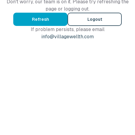
Don't worry, our team is on it. Please try refreshing the
page or logging out.
Refresh
Logout
If problem persists, please email
info@villagewellth.com