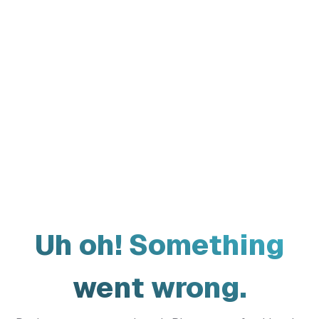
Uh oh! Something
went wrong.