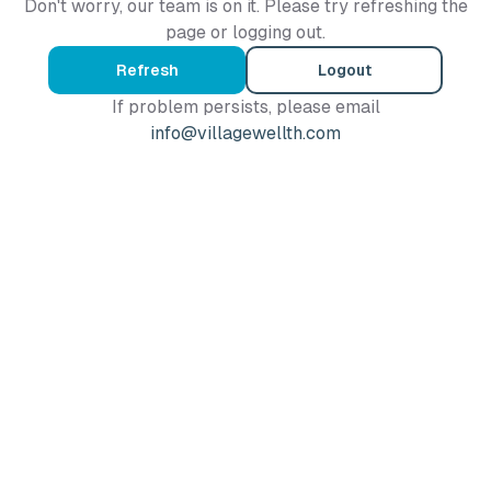
Don't worry, our team is on it. Please try refreshing the
page or logging out.
Refresh
Logout
If problem persists, please email
info@villagewellth.com