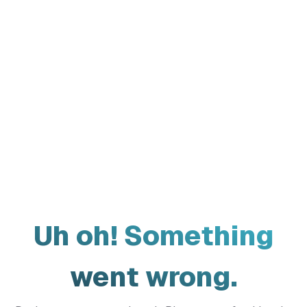
Uh oh! Something
went wrong.