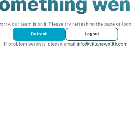
Something wen
orry, our team is on it. Please try refreshing the page or logg
Refresh
Logout
If problem persists, please email
info@villagewellth.com