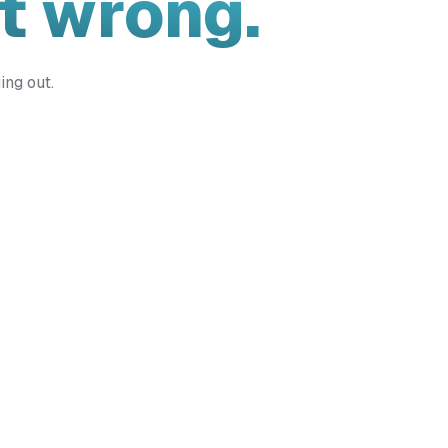
t wrong.
ing out.