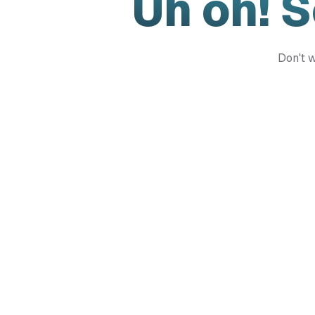
Uh oh! 
Don't w