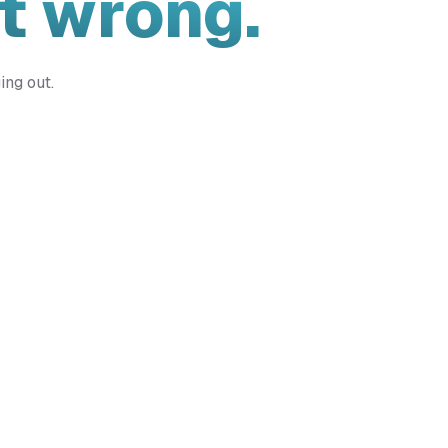
t wrong.
ing out.