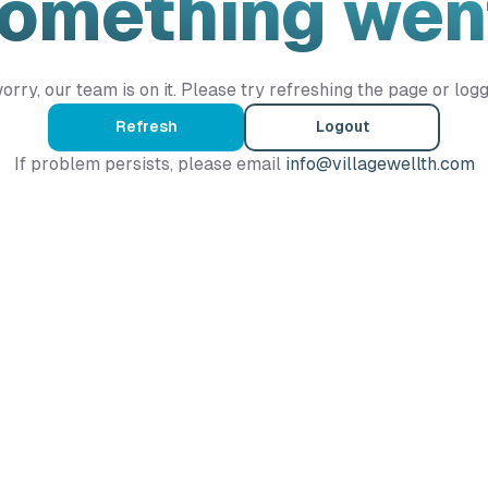
Something wen
orry, our team is on it. Please try refreshing the page or logg
Refresh
Logout
If problem persists, please email
info@villagewellth.com