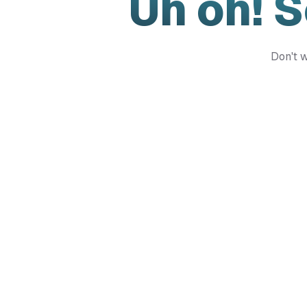
Uh oh! 
Don't w