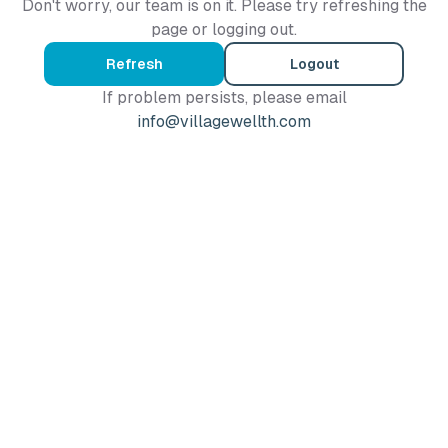
Don't worry, our team is on it. Please try refreshing the
page or logging out.
Refresh
Logout
If problem persists, please email
info@villagewellth.com