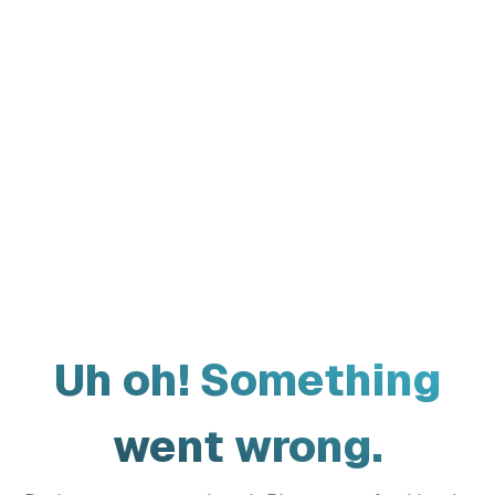
Uh oh! Something
went wrong.