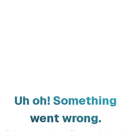
Uh oh! Something
went wrong.