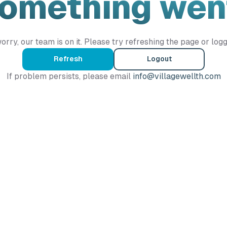
Something wen
orry, our team is on it. Please try refreshing the page or logg
Refresh
Logout
If problem persists, please email
info@villagewellth.com