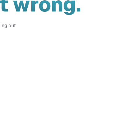
t wrong.
ing out.