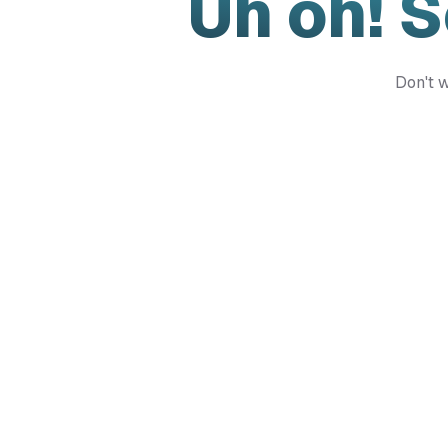
Uh oh! 
Don't w