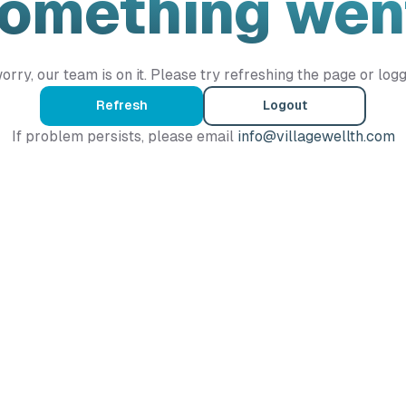
Something wen
orry, our team is on it. Please try refreshing the page or logg
Refresh
Logout
If problem persists, please email
info@villagewellth.com