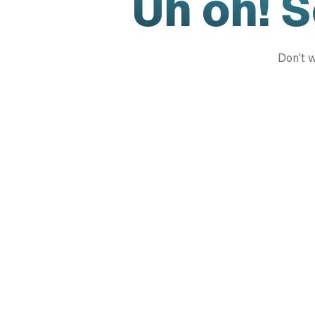
Uh oh! 
Don't w