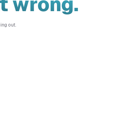
t wrong.
ing out.