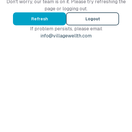
Don't worry, our team is on it. Please try refreshing the
page or logging out.
Refresh
Logout
If problem persists, please email
info@villagewellth.com