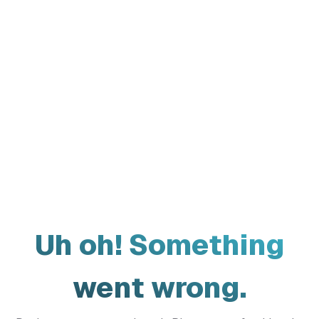
Uh oh! Something
went wrong.