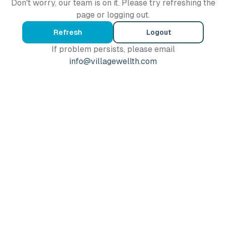
Don't worry, our team is on it. Please try refreshing the
page or logging out.
Refresh
Logout
If problem persists, please email
info@villagewellth.com