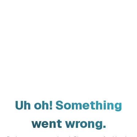
Uh oh! Something
went wrong.