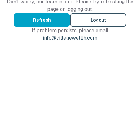
Don't worry, our team is on it. Please try refreshing the
page or logging out.
Refresh
Logout
If problem persists, please email
info@villagewellth.com