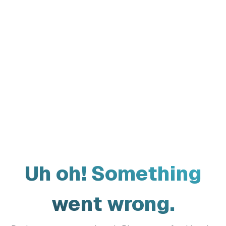
Uh oh! Something
went wrong.