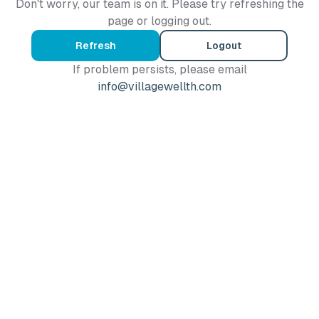
Don't worry, our team is on it. Please try refreshing the
page or logging out.
Refresh
Logout
If problem persists, please email
info@villagewellth.com