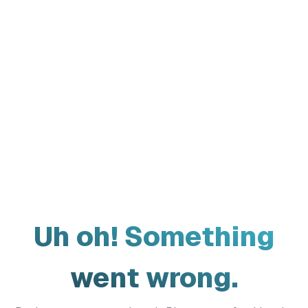
Uh oh! Something
went wrong.