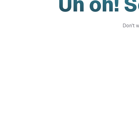
Uh oh! 
Don't w