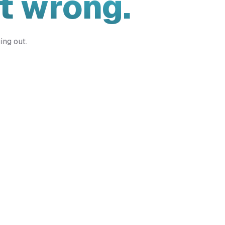
t wrong.
ing out.