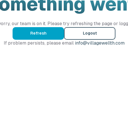
Something wen
orry, our team is on it. Please try refreshing the page or logg
Refresh
Logout
If problem persists, please email
info@villagewellth.com