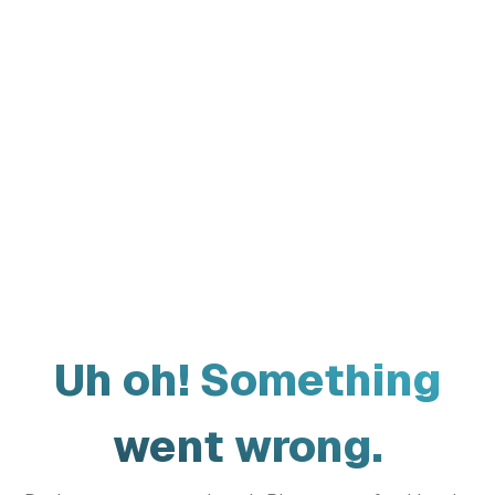
Uh oh! Something
went wrong.