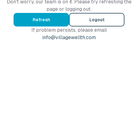
Don't worry, our team is on it. Please try refreshing the
page or logging out.
Refresh
Logout
If problem persists, please email
info@villagewellth.com