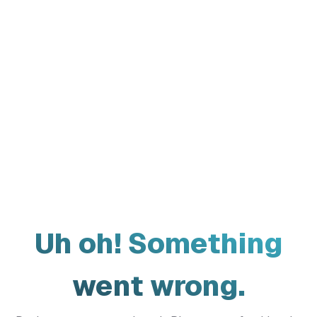
Uh oh! Something
went wrong.