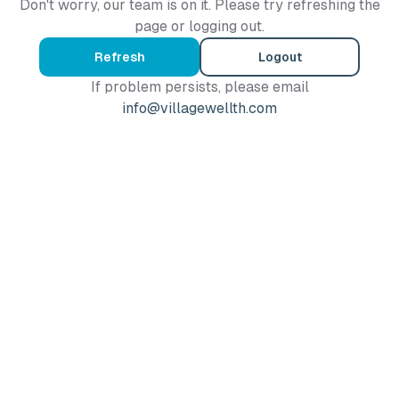
Don't worry, our team is on it. Please try refreshing the
page or logging out.
Refresh
Logout
If problem persists, please email
info@villagewellth.com