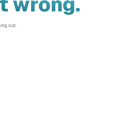
t wrong.
ing out.