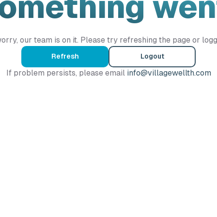
Something wen
orry, our team is on it. Please try refreshing the page or logg
Refresh
Logout
If problem persists, please email
info@villagewellth.com