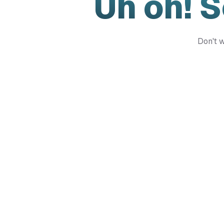
Uh oh! 
Don't w