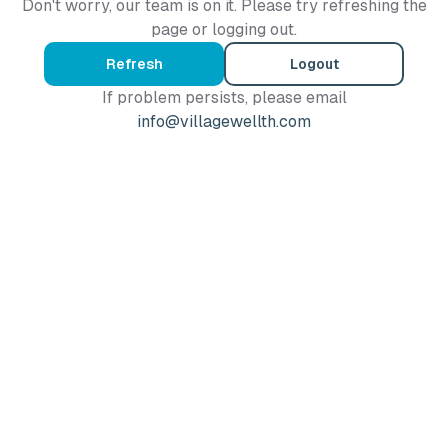
Don't worry, our team is on it. Please try refreshing the
page or logging out.
Refresh
Logout
If problem persists, please email
info@villagewellth.com