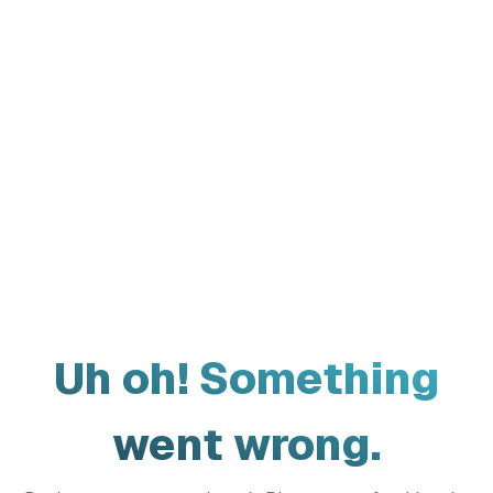
Uh oh! Something
went wrong.