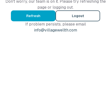
Don't worry, our team is on it. Please try refreshing the
page or logging out.
Refresh
Logout
If problem persists, please email
info@villagewellth.com