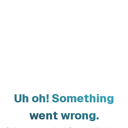
Uh oh! Something
went wrong.