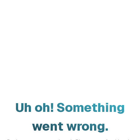
Uh oh! Something
went wrong.