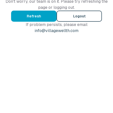
Don't worry, our team is on it. Please try refreshing the
page or logging out.
Refresh
Logout
If problem persists, please email
info@villagewellth.com