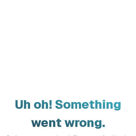
Uh oh! Something
went wrong.