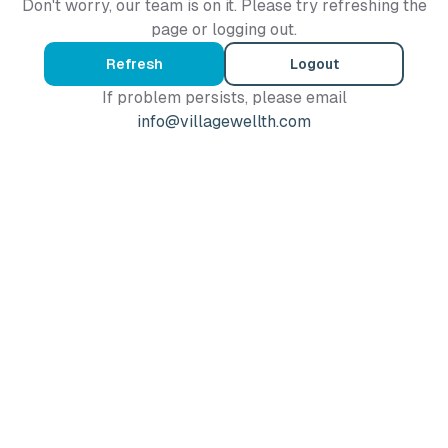
Don't worry, our team is on it. Please try refreshing the
page or logging out.
Refresh
Logout
If problem persists, please email
info@villagewellth.com