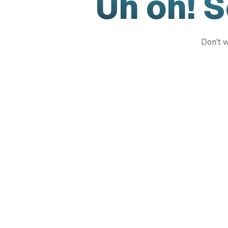
Uh oh! 
Don't w