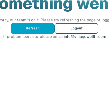
Something wen
orry, our team is on it. Please try refreshing the page or logg
Refresh
Logout
If problem persists, please email
info@villagewellth.com