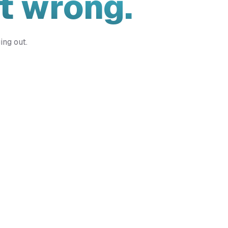
t wrong.
ing out.