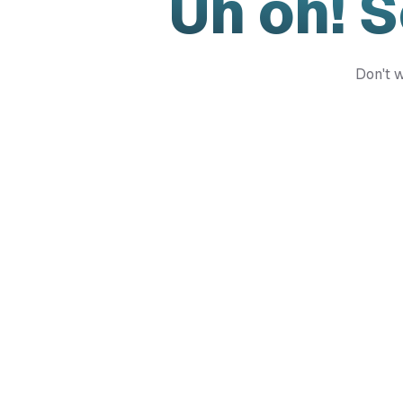
Uh oh! 
Don't w