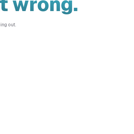
t wrong.
ing out.