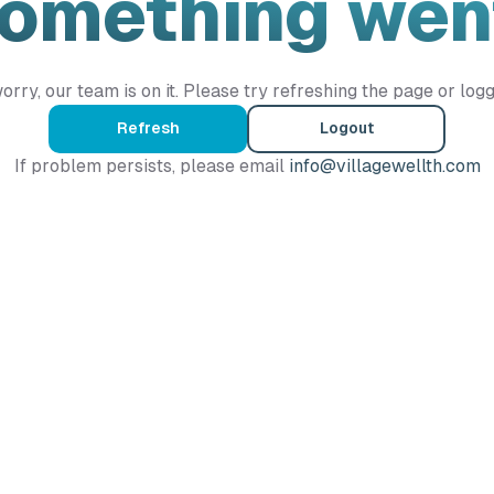
Something wen
orry, our team is on it. Please try refreshing the page or logg
Refresh
Logout
If problem persists, please email
info@villagewellth.com