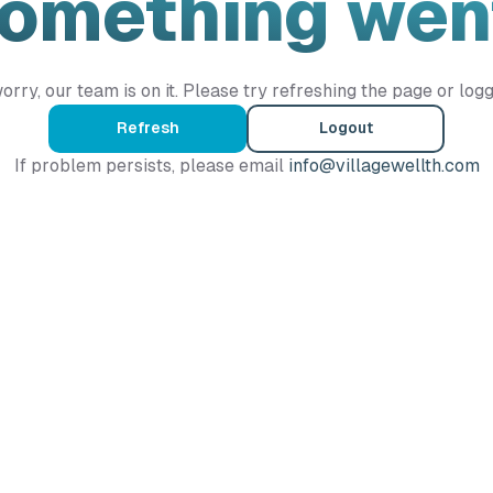
Something wen
orry, our team is on it. Please try refreshing the page or logg
Refresh
Logout
If problem persists, please email
info@villagewellth.com