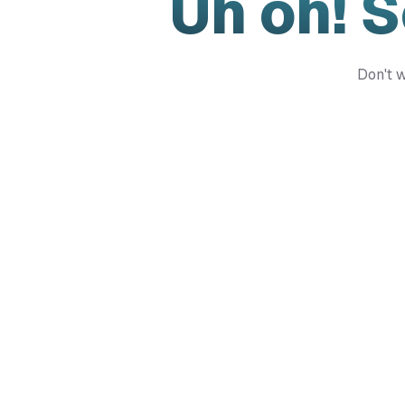
Uh oh! 
Don't w