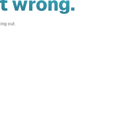
t wrong.
ing out.