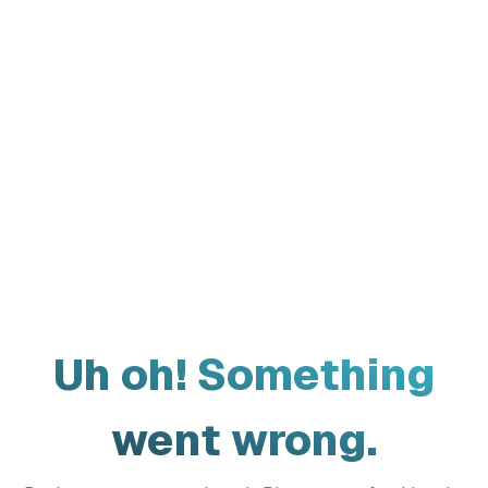
Uh oh! Something
went wrong.