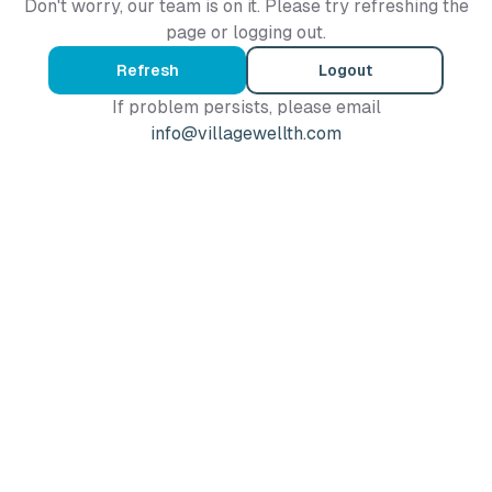
Don't worry, our team is on it. Please try refreshing the
page or logging out.
Refresh
Logout
If problem persists, please email
info@villagewellth.com